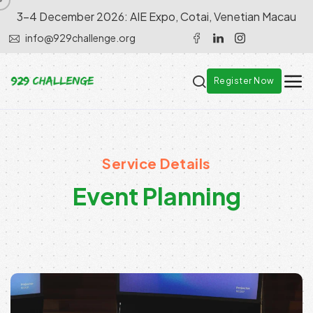
3-4 December 2026: AIE Expo, Cotai, Venetian Macau
info@929challenge.org
Register Now
Service Details
E
v
e
n
t
P
l
a
n
n
i
n
g