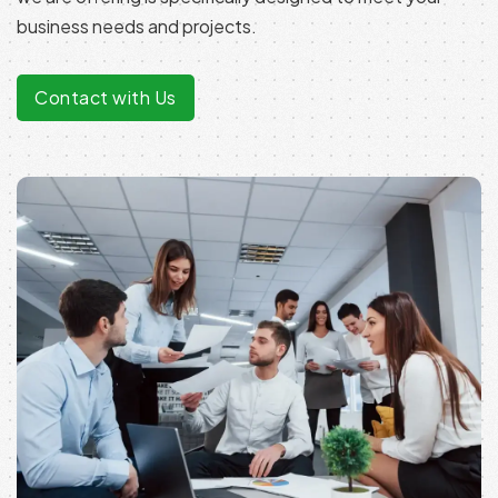
business needs and projects.
Contact with Us