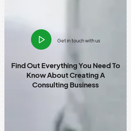
Get in touch with us
Find Out Everything You Need To
Know About Creating A
Consulting Business