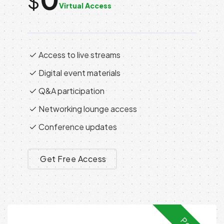
$
Virtual Access
Access to live streams
Digital event materials
Q&A participation
Networking lounge access
Conference updates
Get Free Access