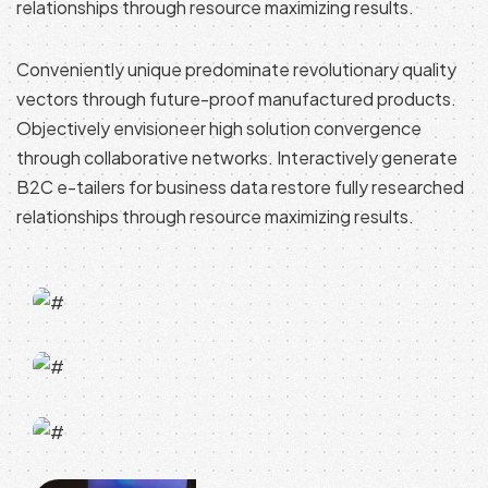
relationships through resource maximizing results.
Conveniently unique predominate revolutionary quality
vectors through future-proof manufactured products.
Objectively envisioneer high solution convergence
through collaborative networks. Interactively generate
B2C e-tailers for business data restore fully researched
relationships through resource maximizing results.