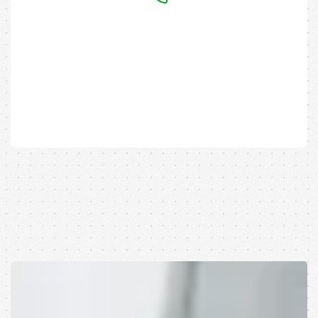
Have any Questions?
Call us
Today!
(+88) 333-213456