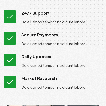
24/7 Support
Do eiusmod tempor incididunt labore.
Secure Payments
Do eiusmod tempor incididunt labore.
Daily Updates
Do eiusmod tempor incididunt labore.
Market Research
Do eiusmod tempor incididunt labore.