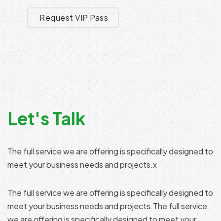
Request VIP Pass
Let's Talk
The full service we are offering is specifically designed to
meet your business needs and projects.x
The full service we are offering is specifically designed to
meet your business needs and projects.The full service
we are offering is specifically designed to meet your