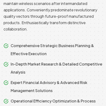
maintain wireless scenarios after intermandated
applications. Conveniently predominate revolutionary
quality vectors through future-proof manufactured
products. Enthusiastically transform distinctive
collaboration.
Comprehensive Strategic Business Planning &
Effective Execution
In-Depth Market Research & Detailed Competitive
Analysis
Expert Financial Advisory & Advanced Risk
Management Solutions
Operational Efficiency Optimization & Process