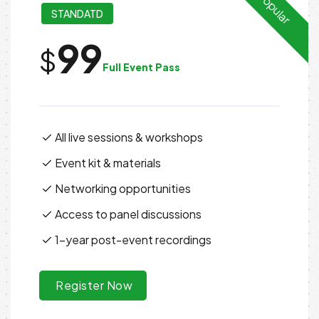
Popular
STANDATD
99
$
Full Event Pass
All live sessions & workshops
Event kit & materials
Networking opportunities
Access to panel discussions
1-year post-event recordings
Register Now