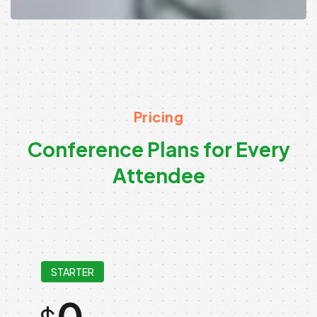
Pricing
C
o
n
f
e
r
e
n
c
e
P
l
a
n
s
f
o
r
E
v
e
r
y
A
t
t
e
n
d
e
e
STARTER
0