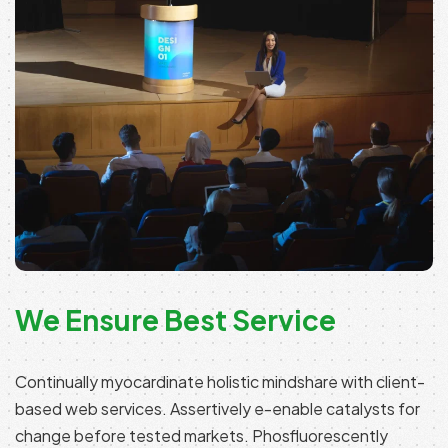
We Ensure Best Service
Continually myocardinate holistic mindshare with client-
based web services. Assertively e-enable catalysts for
change before tested markets. Phosfluorescently