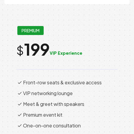
PREMIUM
199
$
VIP Experience
Front-row seats & exclusive access
VIP networking lounge
Meet & greet with speakers
Premium event kit
One-on-one consultation