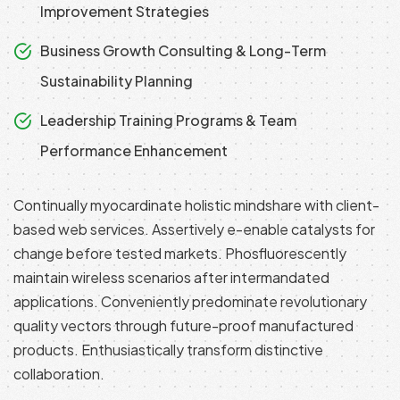
Improvement Strategies
Business Growth Consulting & Long-Term
Sustainability Planning
Leadership Training Programs & Team
Performance Enhancement
Continually myocardinate holistic mindshare with client-
based web services. Assertively e-enable catalysts for
change before tested markets. Phosfluorescently
maintain wireless scenarios after intermandated
applications. Conveniently predominate revolutionary
quality vectors through future-proof manufactured
products. Enthusiastically transform distinctive
collaboration.