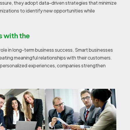
essure, they adopt data-driven strategies that minimize
anizations to identify new opportunities while
s with the
 role in long-term business success. Smart businesses
 creating meaningful relationships with their customers.
d personalized experiences, companies strengthen