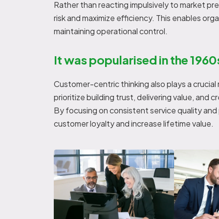
Rather than reacting impulsively to market pr
risk and maximize efficiency. This enables org
maintaining operational control.
It was popularised in the 1960
Customer-centric thinking also plays a crucial
prioritize building trust, delivering value, and
By focusing on consistent service quality an
customer loyalty and increase lifetime value.