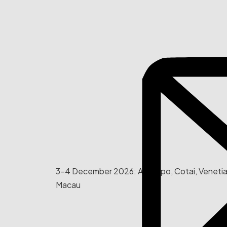
3-4 December 2026: AIE Expo, Cotai, Veneti
Macau