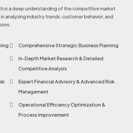
h is a deep understanding of the competitive market
in analyzing industry trends, customer behavior, and
ions.
ning
Comprehensive Strategic Business Planning
In-Depth Market Research & Detailed
Competitive Analysis
sk
Expert Financial Advisory & Advanced Risk
Management
Operational Efficiency Optimization &
Process Improvement