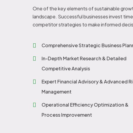
One of the key elements of sustainable growt
landscape. Successful businesses invest time 
competitor strategies to make informed decis
Comprehensive Strategic Business Plan
In-Depth Market Research & Detailed
Competitive Analysis
Expert Financial Advisory & Advanced Ri
Management
Operational Efficiency Optimization &
Process Improvement