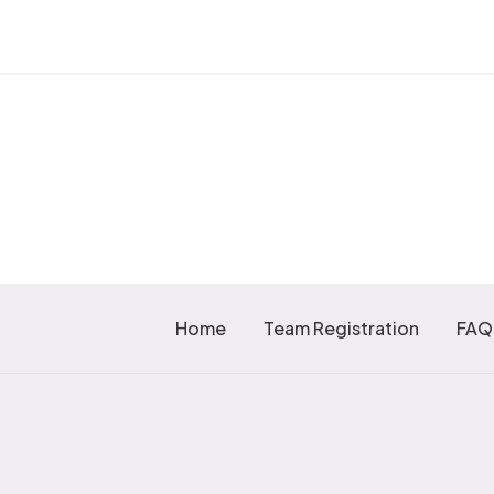
Home
Team Registration
FAQ