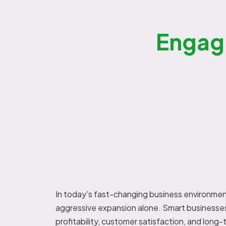
Engag
In today’s fast-changing business environmen
aggressive expansion alone. Smart businesses
profitability, customer satisfaction, and lon