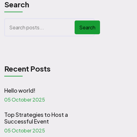
Search
Search
Recent Posts
Hello world!
05 October 2025
Top Strategies to Host a
Successful Event
05 October 2025