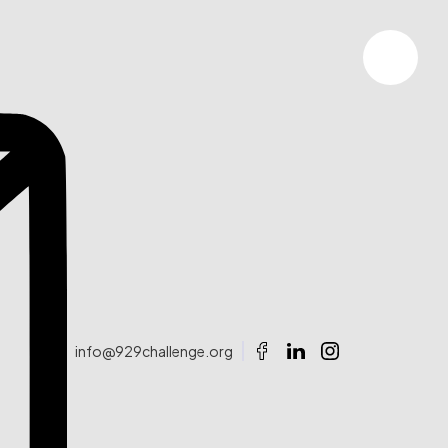
info@929challenge.org