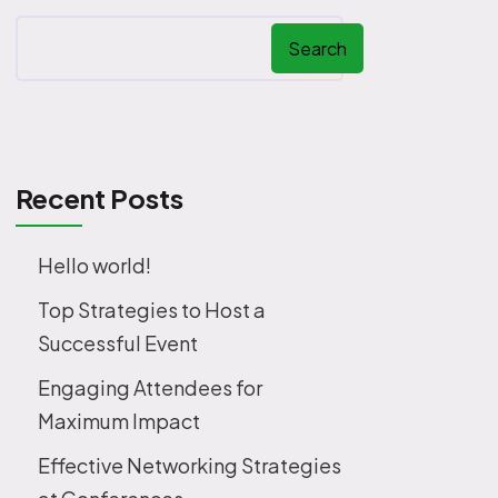
Search
Recent Posts
Hello world!
Top Strategies to Host a
Successful Event
Engaging Attendees for
Maximum Impact
Effective Networking Strategies