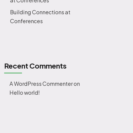
at Conferences
Building Connections at
Conferences
Recent Comments
A WordPress Commenter
on
Hello world!