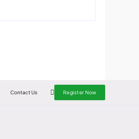
Contact Us
Register Now