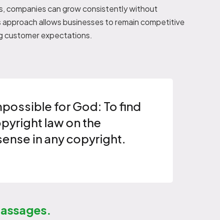
als, companies can grow consistently without
s approach allows businesses to remain competitive
ng customer expectations.
mpossible for God: To find
opyright law on the
sense in any copyright.
passages.