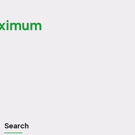
aximum
Search