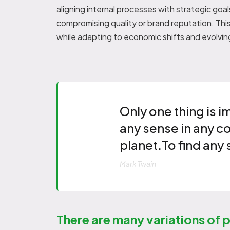
aligning internal processes with strategic go
compromising quality or brand reputation. Thi
while adapting to economic shifts and evolvi
Only one thing is i
any sense in any c
planet.To find any 
Mark Twain
There are many variations of 