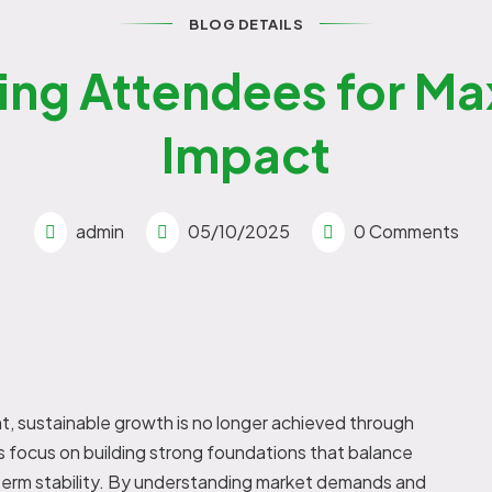
BLOG DETAILS
ing Attendees for M
Impact
admin
05/10/2025
0 Comments
t, sustainable growth is no longer achieved through
 focus on building strong foundations that balance
g-term stability. By understanding market demands and