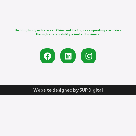
Building bridges between China and Portuguese speaking countries
through sustainability oriented business.
Website designed by
3UP Digital