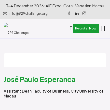
3-4 December 2026: AIE Expo, Cotai, Venetian Macau
info@929challenge.org
Register Now
José Paulo Esperanca
Assistant Dean Faculty of Business, City University of
Macau