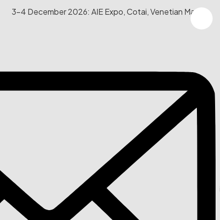
3-4 December 2026: AIE Expo, Cotai, Venetian Macau