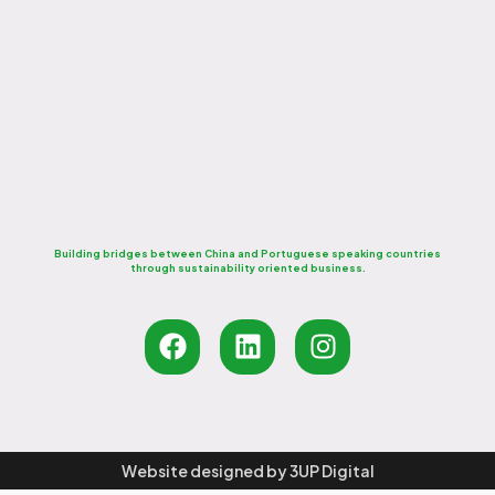
From planning to execution, we deliver exceptional
event and conference experiences that inspire
participation, foster...
Read More
Building bridges between China and Portuguese speaking countries
through sustainability oriented business.
Website designed by
3UP Digital