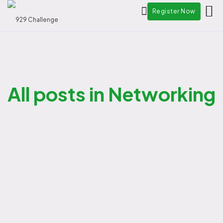
Register Now
All posts in Networking
admin
-
08/12/2025
Program Highlights