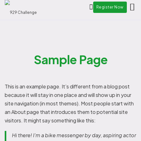
Register Now
Sample Page
This is an example page. It’s different from a blog post
because it will stay in one place and will show up in your
site navigation (in most themes). Most people start with
an About page that introduces them to potential site
visitors. It might say something like this:
Hi there! I’m a bike messenger by day, aspiring actor