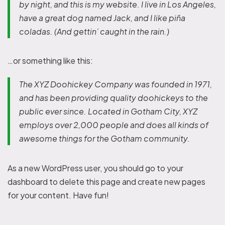
by night, and this is my website. I live in Los Angeles,
have a great dog named Jack, and I like piña
coladas. (And gettin’ caught in the rain.)
…or something like this:
The XYZ Doohickey Company was founded in 1971,
and has been providing quality doohickeys to the
public ever since. Located in Gotham City, XYZ
employs over 2,000 people and does all kinds of
awesome things for the Gotham community.
As a new WordPress user, you should go to
your
dashboard
to delete this page and create new pages
for your content. Have fun!