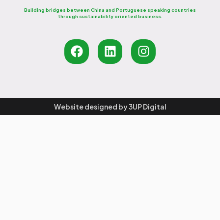
Building bridges between China and Portuguese speaking countries
through sustainability oriented business.
Website designed by
3UP Digital