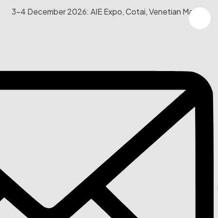
3-4 December 2026: AIE Expo, Cotai, Venetian Macau