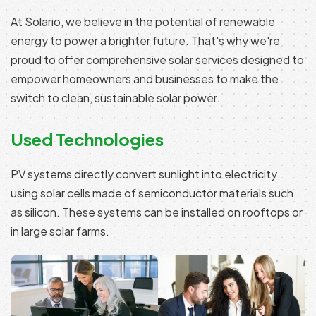
At Solario, we believe in the potential of renewable
energy to power a brighter future. That's why we're
proud to offer comprehensive solar services designed to
empower homeowners and businesses to make the
switch to clean, sustainable solar power.
Used Technologies
PV systems directly convert sunlight into electricity
using solar cells made of semiconductor materials such
as silicon. These systems can be installed on rooftops or
in large solar farms.