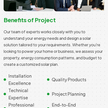
Benefits of Project
Our team of experts works closely with you to
understand your energy needs and design a solar
solution tailored to your requirements. Whether you're
looking to power your home or business, we assess your
property, energy consumption patterns, and budget to
create a customized solar plan.
Installation
Quality Products
Excellence
Technical
Project Planning
Expertise
Professional
End-to-End