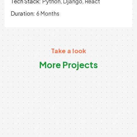
Tech Stack:
Python, Django, React
Duration:
6 Months
Take a look
More Projects
Digital Product Architecture