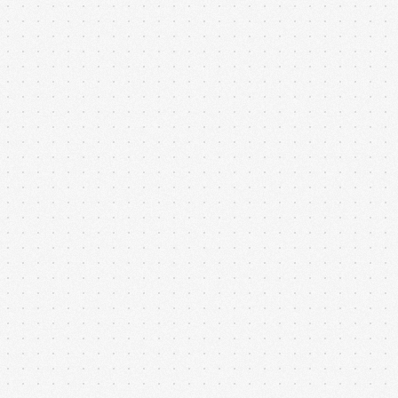
Our digital product architecture service ensures that
software is designed for performance, scalability, and
maintainability from the ground up. Each...
Cloud-Ready Apps
Our cloud-ready application setup ensures that your
software is scalable, secure, and accessible from
anywhere. From initial architecture planning to...
API Service Integration