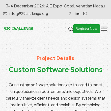
3-4 December 2026: AIE Expo, Cotai, Venetian Macau
info@929challenge.org
Register Now
Project Details
Custom Software Solutions
Our custom software solutions are tailored to meet
unique business requirements and objectives. We
carefully analyze client needs and design systems that
are intuitive, efficient, and scalable. By combining