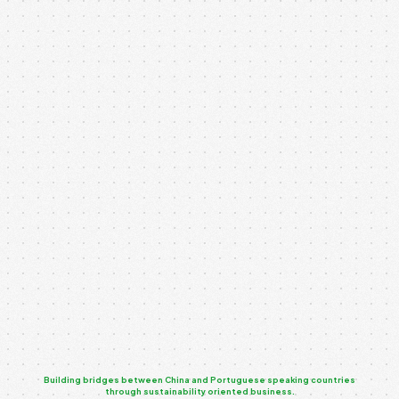
Our API-powered service integration connects multiple
systems and platforms, enabling seamless
communication and data exchange. By implementing
robust APIs, we...
UX-Driven App Interface
Our UX-driven app interface design focuses on creating
seamless and engaging user experiences. Every
interaction is mapped to ensure clarity,...
Building bridges between China and Portuguese speaking countries
through sustainability oriented business.