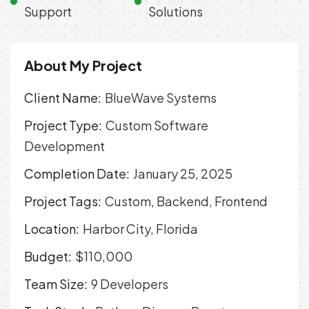
Support
Solutions
About My Project
Client Name:
BlueWave Systems
Project Type:
Custom Software
Development
Completion Date:
January 25, 2025
Project Tags:
Custom, Backend, Frontend
Location:
Harbor City, Florida
Budget:
$110,000
Team Size:
9 Developers