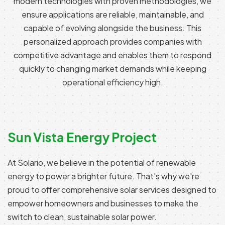
modern technologies with proven methodologies, we
ensure applications are reliable, maintainable, and
capable of evolving alongside the business. This
personalized approach provides companies with
competitive advantage and enables them to respond
quickly to changing market demands while keeping
operational efficiency high.
Sun Vista Energy Project
At Solario, we believe in the potential of renewable
energy to power a brighter future. That's why we're
proud to offer comprehensive solar services designed to
empower homeowners and businesses to make the
switch to clean, sustainable solar power.