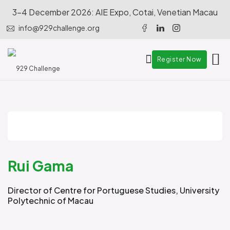
3-4 December 2026: AIE Expo, Cotai, Venetian Macau
info@929challenge.org
Register Now
Rui Gama
Director of Centre for Portuguese Studies, University
Polytechnic of Macau