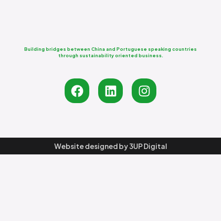
Building bridges between China and Portuguese speaking countries
through sustainability oriented business.
Website designed by
3UP Digital