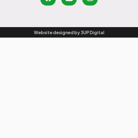
Website designed by
3UP Digital