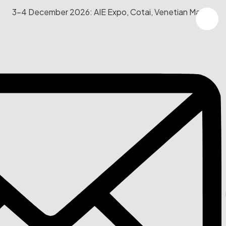
3-4 December 2026: AIE Expo, Cotai, Venetian Macau