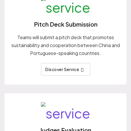
Pitch Deck Submission
Teams will submit a pitch deck that promotes
sustainability and cooperation between China and
Portuguese-speaking countries.
Discover Service
Judges Evaluation