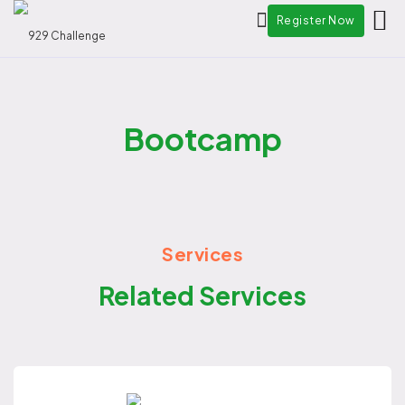
Register Now
Bootcamp
Services
Related Services