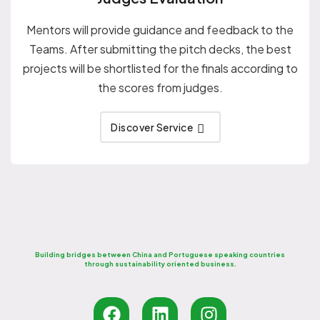
Mentors will provide guidance and feedback to the
Teams. After submitting the pitch decks, the best
projects will be shortlisted for the finals according to
the scores from judges.
Discover Service
Building bridges between China and Portuguese speaking countries
through sustainability oriented business.