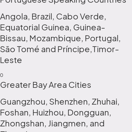
Angola, Brazil, Cabo Verde,
Equatorial Guinea, Guinea-
Bissau, Mozambique, Portugal,
São Tomé and Príncipe,Timor-
Leste
0
Greater Bay Area Cities
Guangzhou, Shenzhen, Zhuhai,
Foshan, Huizhou, Dongguan,
Zhongshan, Jiangmen, and