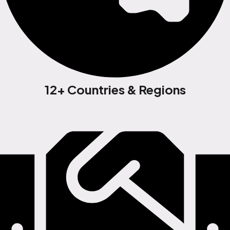
12+ Countries & Regions