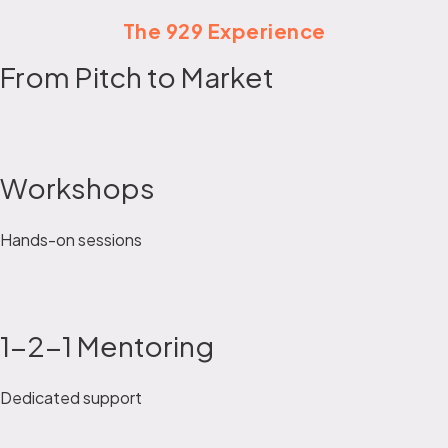
The 929 Experience
From Pitch to Market
Workshops
Hands-on sessions
1-2-1 Mentoring
Dedicated support