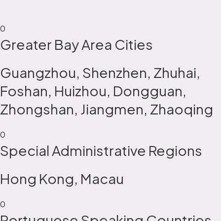
0
Greater Bay Area Cities
Guangzhou, Shenzhen, Zhuhai,
Foshan, Huizhou, Dongguan,
Zhongshan, Jiangmen, Zhaoqing
0
Special Administrative Regions
Hong Kong, Macau
0
Portuguese Speaking Countries