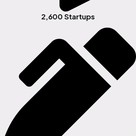
2,600 Startups