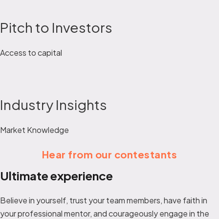
Pitch to Investors
Access to capital
Industry Insights
Market Knowledge
Hear from our contestants
Ultimate experience
Believe in yourself, trust your team members, have faith in
your professional mentor, and courageously engage in the