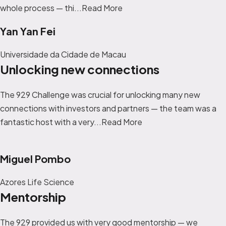
whole process — thi...
Read More
Yan Yan Fei
Universidade da Cidade de Macau
Unlocking new connections
The 929 Challenge was crucial for unlocking many new
connections with investors and partners — the team was a
fantastic host with a very...
Read More
Miguel Pombo
Azores Life Science
Mentorship
T
he 929 provided us with very good mentorship — we