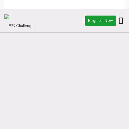
China's leading cross-border
Register Now
Startup Event.
9 Cities from China's Greater Bay
area
2 Special Administrative Regions
(Macau and Hong Kong)
9 Portuguese-Speaking
Countries
Register your team
See past winners
Deadline: 9 Oct 2026