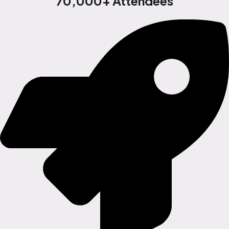
70,000+ Attendees