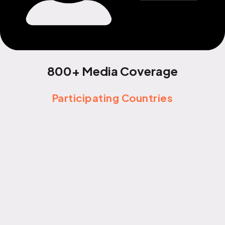
800+ Media Coverage
Participating Countries