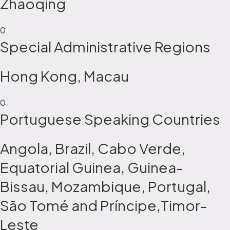
Zhaoqing
0
Special Administrative Regions
Hong Kong, Macau
0
Portuguese Speaking Countries
Angola, Brazil, Cabo Verde,
Equatorial Guinea, Guinea-
Bissau, Mozambique, Portugal,
São Tomé and Príncipe,Timor-
Leste