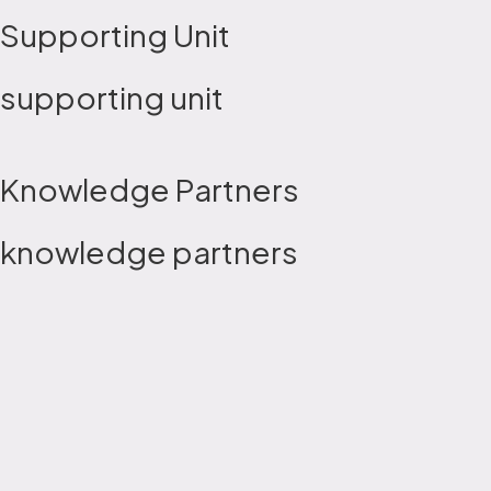
Supporting Unit
supporting unit
Knowledge Partners
knowledge partners