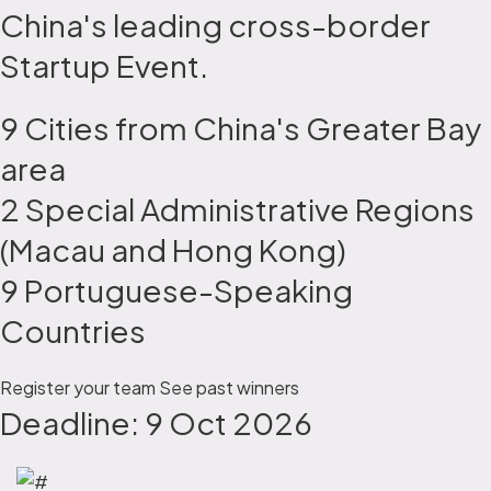
China's leading cross-border
Startup Event.
9 Cities from China's Greater Bay
area
2 Special Administrative Regions
(Macau and Hong Kong)
9 Portuguese-Speaking
Countries
Register your team
See past winners
Deadline: 9 Oct 2026