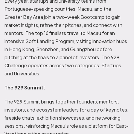
Every year, startups and university teams from
Portuguese-speaking countries, Macau, and the
Greater Bay Area join a two-week Bootcamp to gain
market insights, refine their pitches, and connect with
mentors. The top 16 finalists travel to Macau for an
intensive Soft Landing Program, visiting innovation hubs
in Hong Kong, Shenzhen, and Guangzhou before
pitching at the finals to a panel of investors. The 929
Challenge operates across two categories: Startups
and Universities.
The 929 Summit:
The 929 Summit brings together founders, mentors,
investors, and ecosystem leaders for a day of keynotes,
fireside chats, exhibition showcases, and networking
sessions, reinforcing Macau's role as a platform for East-
West innovation cooperation.