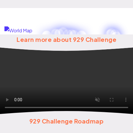
Learn more about 929 Challenge
929 Challenge Roadmap