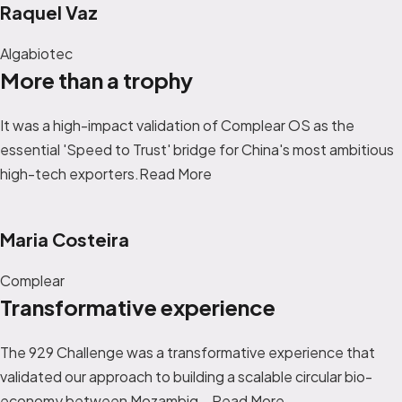
Raquel Vaz
Algabiotec
More than a trophy
It was a high-impact validation of Complear OS as the
essential 'Speed to Trust' bridge for China's most ambitious
high-tech exporters.Read More
Maria Costeira
Complear
Transformative experience
The 929 Challenge was a transformative experience that
validated our approach to building a scalable circular bio-
economy between Mozambiq...
Read More