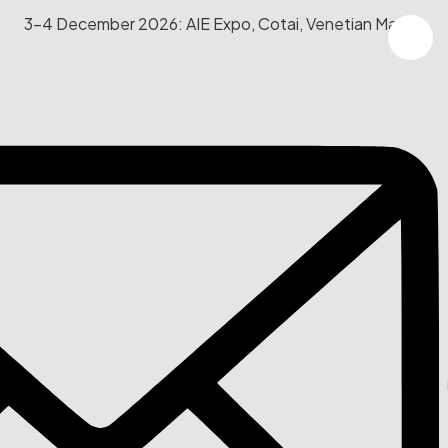
3-4 December 2026: AIE Expo, Cotai, Venetian Macau