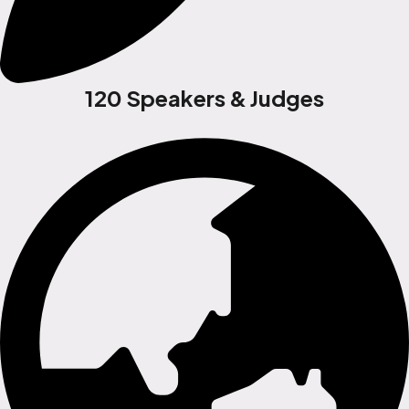
120 Speakers & Judges