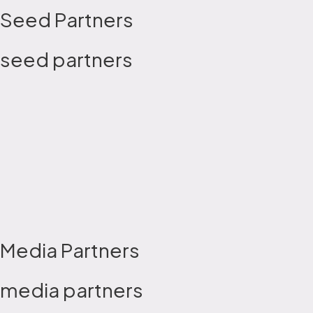
Seed Partners
seed partners
Media Partners
media partners