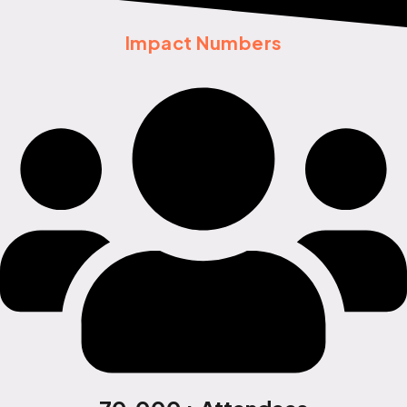
Impact Numbers