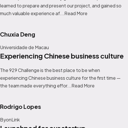
learned to prepare and present our project, and gained so
much valuable experience af...
Read More
Chuxia Deng
Universidade de Macau
Experiencing Chinese business culture
The 929 Challenge is the best place to be when
experiencing Chinese business culture for the first time —
the team made everything effor...
Read More
Rodrigo Lopes
ByonLink
Launchpad for our startup