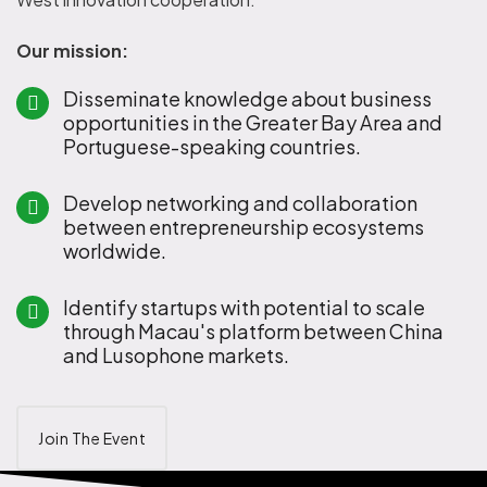
Our mission:
Disseminate knowledge about business
opportunities in the Greater Bay Area and
Portuguese-speaking countries.
Develop networking and collaboration
between entrepreneurship ecosystems
worldwide.
Identify startups with potential to scale
through Macau's platform between China
and Lusophone markets.
Join The Event