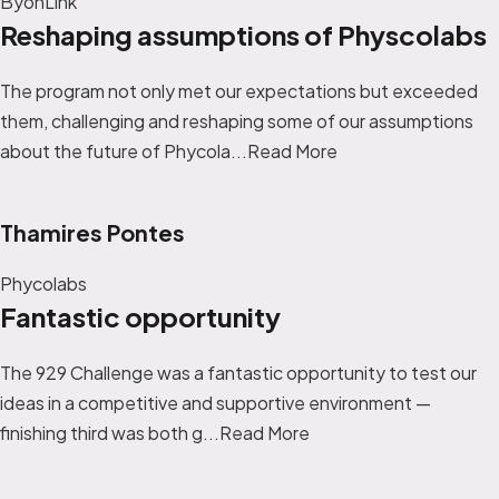
ByonLink
Reshaping assumptions of Physcolabs
The program not only met our expectations but exceeded
them, challenging and reshaping some of our assumptions
about the future of Phycola...
Read More
Thamires Pontes
Phycolabs
Fantastic opportunity
The 929 Challenge was a fantastic opportunity to test our
ideas in a competitive and supportive environment —
finishing third was both g...
Read More