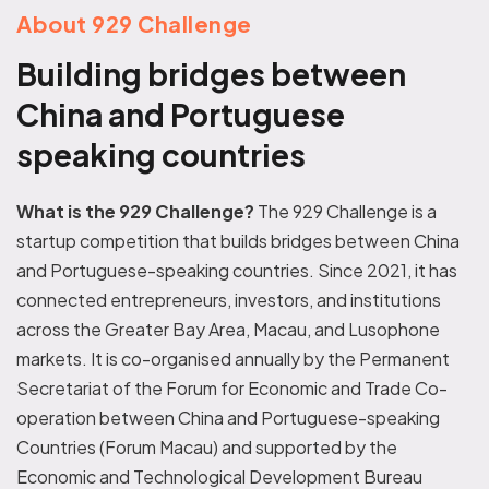
About 929 Challenge
Building bridges between
China and Portuguese
speaking countries
What is the 929 Challenge?
The 929 Challenge is a
startup competition that builds bridges between China
and Portuguese-speaking countries. Since 2021, it has
connected entrepreneurs, investors, and institutions
across the Greater Bay Area, Macau, and Lusophone
markets.
It is co-organised annually by the Permanent
Secretariat of the Forum for Economic and Trade Co-
operation between China and Portuguese-speaking
Countries (Forum Macau) and supported by the
Economic and Technological Development Bureau