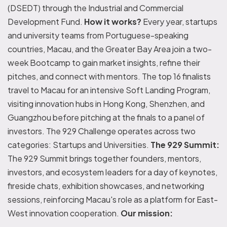
(DSEDT) through the Industrial and Commercial
Development Fund.
How it works?
Every year, startups
and university teams from Portuguese-speaking
countries, Macau, and the Greater Bay Area join a two-
week Bootcamp to gain market insights, refine their
pitches, and connect with mentors. The top 16 finalists
travel to Macau for an intensive Soft Landing Program,
visiting innovation hubs in Hong Kong, Shenzhen, and
Guangzhou before pitching at the finals to a panel of
investors. The 929 Challenge operates across two
categories: Startups and Universities.
The 929 Summit:
The 929 Summit brings together founders, mentors,
investors, and ecosystem leaders for a day of keynotes,
fireside chats, exhibition showcases, and networking
sessions, reinforcing Macau's role as a platform for East-
West innovation cooperation.
Our mission: