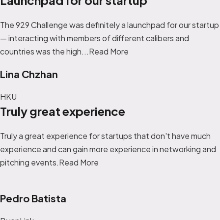
The 929 Challenge was definitely a launchpad for our startup
— interacting with members of different calibers and
countries was the high...
Read More
Lina Chzhan
HKU
Truly great experience
Truly a great experience for startups that don't have much
experience and can gain more experience in networking and
pitching events.Read More
Pedro Batista