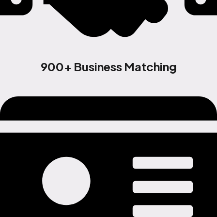
900+ Business Matching