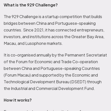
What is the 929 Challenge?
The 929 Challenge is a startup competition that builds
bridges between China and Portuguese-speaking
countries. Since 2021, it has connected entrepreneurs,
investors, and institutions across the Greater Bay Area,
Macau, and Lusophone markets.
It is co-organised annually by the Permanent Secretariat
of the Forum for Economic and Trade Co-operation
between China and Portuguese-speaking Countries
(Forum Macau) and supported by the Economic and
Technological Development Bureau (DSEDT) through
the Industrial and Commercial Development Fund.
How it works?