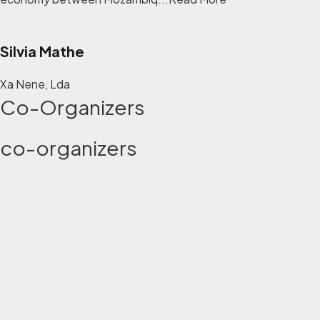
Silvia Mathe
Xa Nene, Lda
Co-Organizers
co-organizers